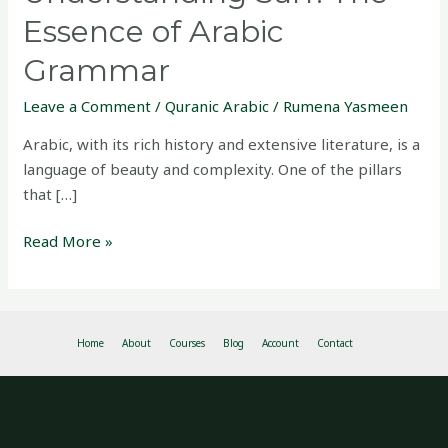
Essence of Arabic
Grammar
Leave a Comment
/
Quranic Arabic
/
Rumena Yasmeen
Arabic, with its rich history and extensive literature, is a
language of beauty and complexity. One of the pillars
that […]
Read More »
Home
About
Courses
Blog
Account
Contact