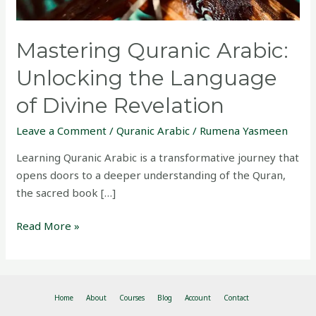
Revelation
Mastering Quranic Arabic:
Unlocking the Language
of Divine Revelation
Leave a Comment
/
Quranic Arabic
/
Rumena Yasmeen
Learning Quranic Arabic is a transformative journey that
opens doors to a deeper understanding of the Quran,
the sacred book […]
Read More »
Home
About
Courses
Blog
Account
Contact