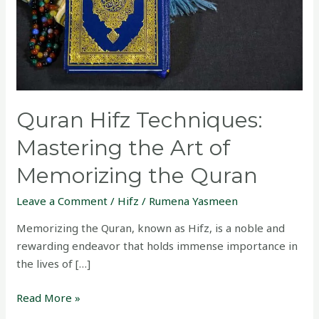
of
Memorizing
the
Quran
Quran Hifz Techniques:
Mastering the Art of
Memorizing the Quran
Leave a Comment
/
Hifz
/
Rumena Yasmeen
Memorizing the Quran, known as Hifz, is a noble and
rewarding endeavor that holds immense importance in
the lives of […]
Read More »