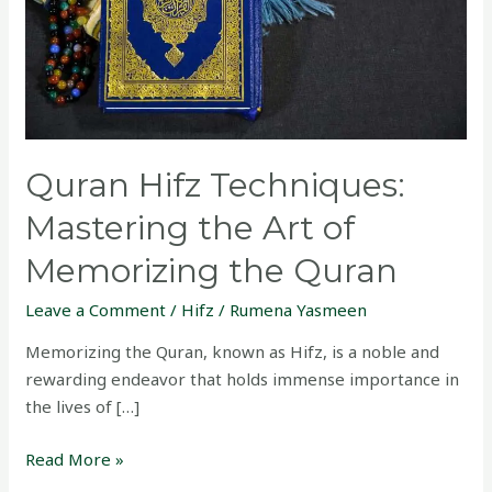
of
Memorizing
the
Quran
Quran Hifz Techniques:
Mastering the Art of
Memorizing the Quran
Leave a Comment
/
Hifz
/
Rumena Yasmeen
Memorizing the Quran, known as Hifz, is a noble and
rewarding endeavor that holds immense importance in
the lives of […]
Read More »