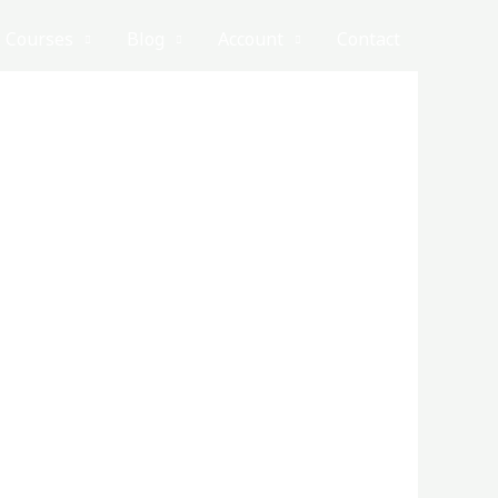
Courses
Blog
Account
Contact