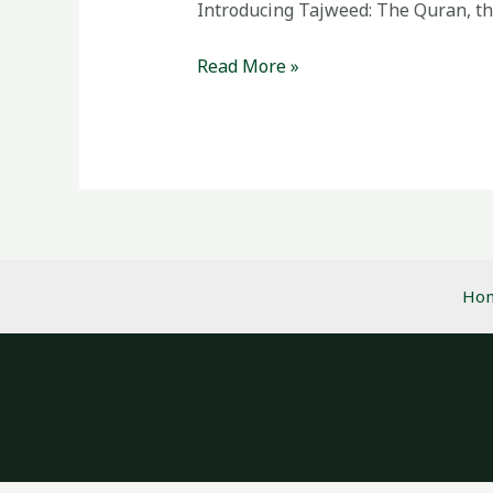
Quran
Introducing Tajweed: The Quran, the 
Recitation
Read More »
Ho