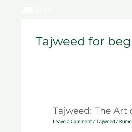
Skip
to
content
Tajweed for beg
Tajweed:
The
Tajweed: The Art 
Art
of
Leave a Comment
/
Tajweed
/
Rume
Beautiful