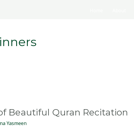
Home
About
inners
of Beautiful Quran Recitation
na Yasmeen