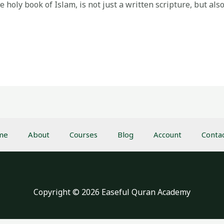
holy book of Islam, is not just a written scripture, but also
me
About
Courses
Blog
Account
Conta
Copyright © 2026 Easeful Quran Academy